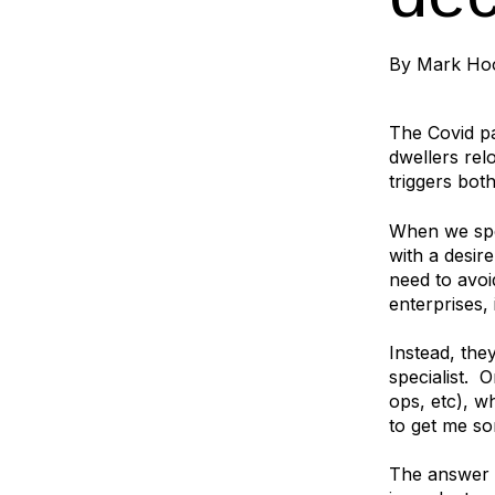
By
Mark Ho
The Covid pa
dwellers rel
triggers bot
When we spea
with a desir
need to avoi
enterprises,
Instead, the
specialist. 
ops, etc), w
to get me so
The answer i