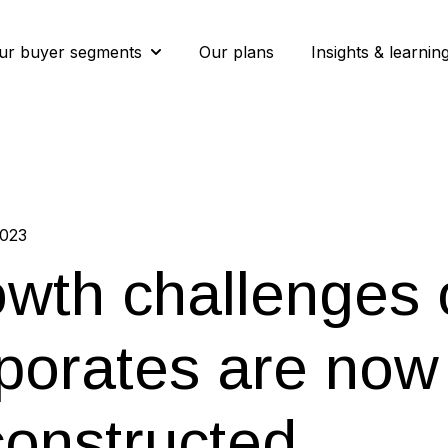
ur buyer segments
Our plans
Insights & learnin
Show submenu for Our buyer segment
2023
wth challenges 
porates are now 
onstructed