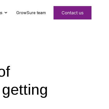
Contact us
gs
GrowSure team
s
Show submenu for Insights & learnings
of
getting