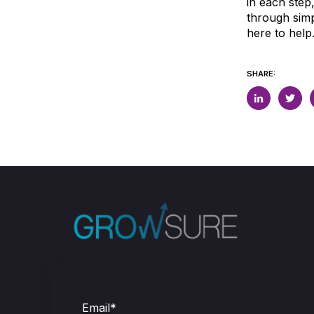
in each step
through simp
here to help
SHARE:
Email
*