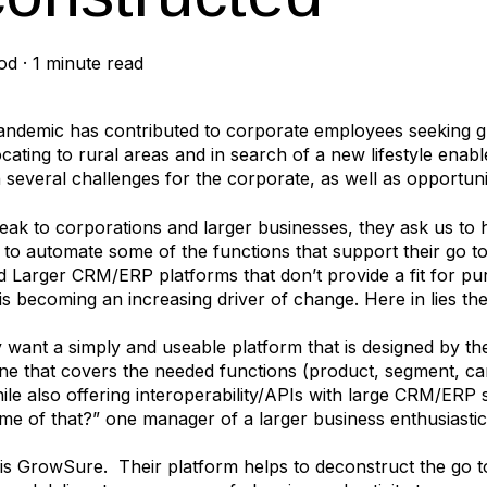
od
·
1 minute read
ndemic has contributed to corporate employees seeking gr
ocating to rural areas and in search of a new lifestyle ena
h several challenges for the corporate, as well as opportuni
k to corporations and larger businesses, they ask us to 
e to automate some of the functions that support their go
d Larger CRM/ERP platforms that don’t provide a fit for pur
 is becoming an increasing driver of change. Here in lies the
y want a simply and useable platform that is designed by t
One that covers the needed functions (product, segment, ca
hile also offering interoperability/APIs with large CRM/ER
me of that?” one manager of a larger business enthusiastic
s GrowSure. Their platform helps to deconstruct the go to