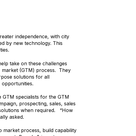
eater independence, with city
bled by new technology. This
ties.
help take on these challenges
 to market (GTM) process. They
pose solutions for all
 opportunities.
he GTM specialists for the GTM
mpaign, prospecting, sales, sales
P solutions when required. “How
ally asked.
 market process, build capability