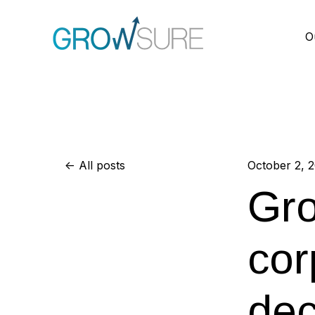
O
All posts
October 2, 
Gro
cor
dec