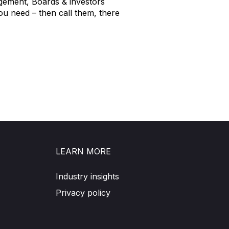
agement, Boards & investors
ou need – then call them, there
LEARN MORE
Industry insights
Privacy policy