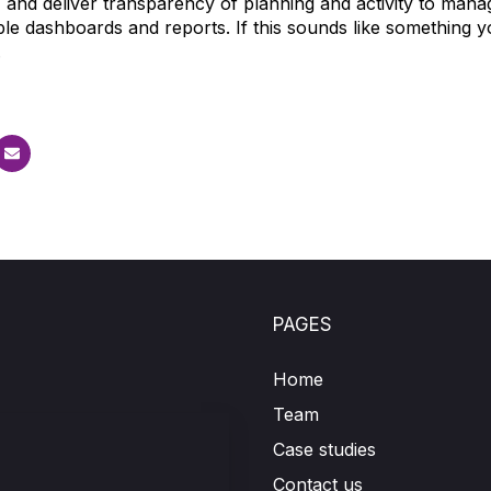
, and deliver transparency of planning and activity to man
le dashboards and reports. If this sounds like something y
.
PAGES
Home
Team
Case studies
Contact us